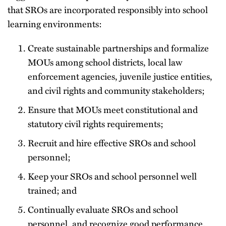
that SROs are incorporated responsibly into school
learning environments:
Create sustainable partnerships and formalize
MOUs among school districts, local law
enforcement agencies, juvenile justice entities,
and civil rights and community stakeholders;
Ensure that MOUs meet constitutional and
statutory civil rights requirements;
Recruit and hire effective SROs and school
personnel;
Keep your SROs and school personnel well
trained; and
Continually evaluate SROs and school
personnel, and recognize good performance.