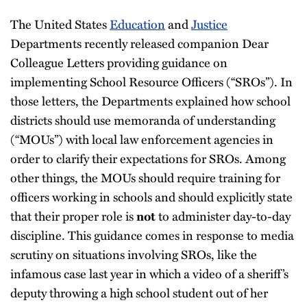
The United States
Education
and
Justice
Departments recently released companion Dear
Colleague Letters providing guidance on
implementing School Resource Officers (“SROs”). In
those letters, the Departments explained how school
districts should use memoranda of understanding
(“MOUs”) with local law enforcement agencies in
order to clarify their expectations for SROs. Among
other things, the MOUs should require training for
officers working in schools and should explicitly state
that their proper role is
not
to administer day-to-day
discipline. This guidance comes in response to media
scrutiny on situations involving SROs, like the
infamous case last year in which a video of a sheriff’s
deputy throwing a high school student out of her