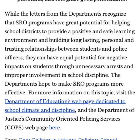
While the letters from the Departments recognize
that SRO programs have great potential for helping
school districts to provide a positive and safe learning
environment and building long lasting, personal and
trusting relationships between students and police
officers, they can have equal potential for negative
impacts on students through unnecessary arrests and
improper involvement in school discipline. The
Departments hope to make SRO programs more
effective. For more information on this topic, visit the
Department of Education’s web page dedicated to
school climate and discipline
, and the Department of
Justice’s Community Oriented Policing Services
(COPS) web page
here
.