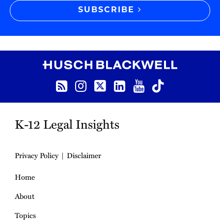
SUBSCRIBE
RSS
Instagram
Twitter
LinkedIn
YouTube
TikTok
K-12 Legal Insights
Privacy Policy
Disclaimer
Home
About
Topics