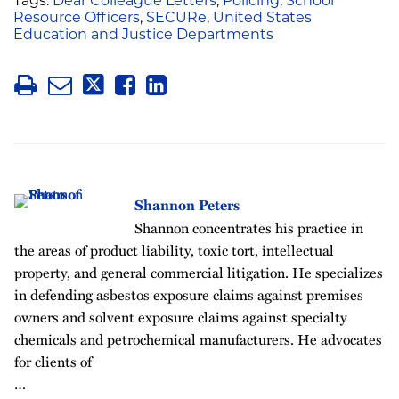
Tags:
Dear Colleague Letters
,
Policing
,
School
Resource Officers
,
SECURe
,
United States
Education and Justice Departments
Shannon Peters
Shannon concentrates his practice in
the areas of product liability, toxic tort, intellectual
property, and general commercial litigation. He specializes
in defending asbestos exposure claims against premises
owners and solvent exposure claims against specialty
chemicals and petrochemical manufacturers. He advocates
for clients of
…