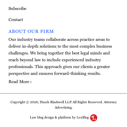
Subscribe
Contact
ABOUT OUR FIRM
Our industry teams collaborate across practice areas to
deliver in-depth solutions to the most complex business
challenges. We bring together the best legal minds and
reach beyond law to include experienced industry
professionals. This approach gives our clients a greater
perspective and ensures forward-thinking results.
Read More
Copyright © 2026, Husch Blackwell LLP. All Rights Reserved. Attorney
Advertising.
Law blog design & platform by LexBlog