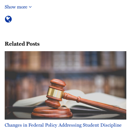
Show more
Related Posts
Changes in Federal Policy Addressing Student Discipline