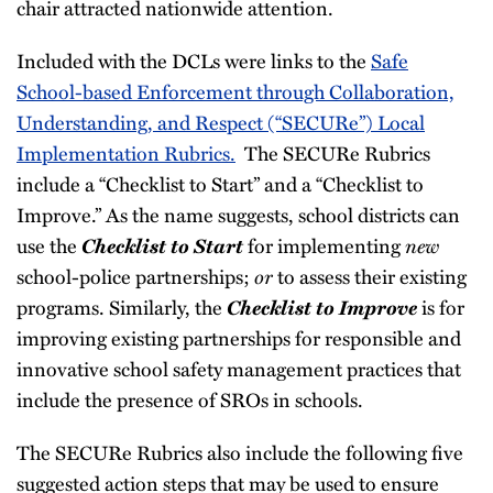
chair attracted nationwide attention.
Included with the DCLs were links to the
Safe
School-based Enforcement through Collaboration,
Understanding, and Respect (“SECURe”) Local
Implementation Rubrics.
The SECURe Rubrics
include a “Checklist to Start” and a “Checklist to
Improve.” As the name suggests, school districts can
Checklist to Start
new
use the
for implementing
or
school-police partnerships;
to assess their existing
Checklist to Improve
programs. Similarly, the
is for
improving existing partnerships for responsible and
innovative school safety management practices that
include the presence of SROs in schools.
The SECURe Rubrics also include the following five
suggested action steps that may be used to ensure