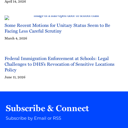
April 14, 2026
Some Recent Motions for Unitary Status Seem to Be
Facing Less Careful Scrutiny
March 4, 2026
Federal Immigration Enforcement at Schools: Legal
Challenges to DHS’s Revocation of Sensitive Locations
Policy
June 11, 2026
Subscribe & Connect
Subscribe by Email or RSS