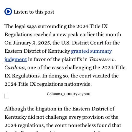
Listen to this post
The legal saga surrounding the 2024 Title IX
Regulations reached a new peak earlier this month.
On January 9, 2025, the U.S. District Court for the
Eastern District of Kentucky
granted summary
judgment
in favor of the plaintiffs in
Tennessee v.
Cardona
, one of the cases challenging the 2024 Title
IX Regulations. In doing so, the court vacated the
2024 Title IX regulations nationwide.
Although the litigation in the Eastern District of
Kentucky did not challenge every provision of the
2024 regulations, the court nonetheless found that