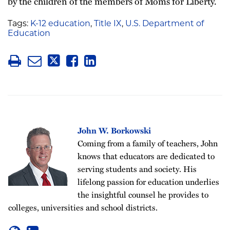
by the children of the members of Moms for Liberty.
Tags:
K-12 education
,
Title IX
,
U.S. Department of
Education
John W. Borkowski
Coming from a family of teachers, John
knows that educators are dedicated to
serving students and society. His
lifelong passion for education underlies
the insightful counsel he provides to
colleges, universities and school districts.