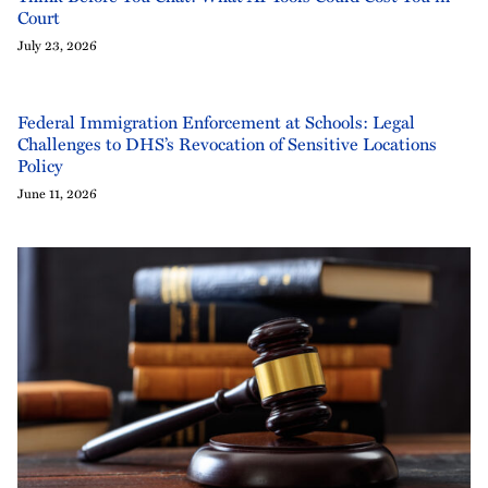
Court
July 23, 2026
Federal Immigration Enforcement at Schools: Legal
Challenges to DHS’s Revocation of Sensitive Locations
Policy
June 11, 2026