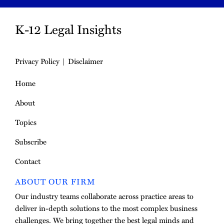
K-12 Legal Insights
Privacy Policy
Disclaimer
Home
About
Topics
Subscribe
Contact
ABOUT OUR FIRM
Our industry teams collaborate across practice areas to
deliver in-depth solutions to the most complex business
challenges. We bring together the best legal minds and