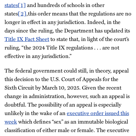
states
[1]
and hundreds of schools in other
states
[2]
,this order means that the regulations are no
longer in effect in any jurisdiction. Indeed, in the
days since the ruling, the Department has updated its
Title IX Fact Sheet
to state that, in light of the court’s
ruling, “the 2024 Title IX regulations . . . are not
effective in any jurisdiction.”
The federal government could still, in theory, appeal
this decision to the U.S. Court of Appeals for the
Sixth Circuit by March 10, 2025. Given the recent
change in administration, however, such an appeal is
doubtful. The possibility of an appeal is especially
unlikely in the wake of an
executive order issued this
week
which defines “sex” as an immutable biological
classification of either male or female. The executive