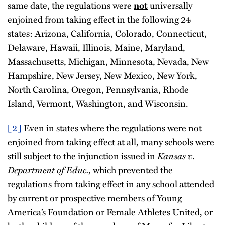
same date, the regulations were
universally
not
enjoined from taking effect in the following 24
states: Arizona, California, Colorado, Connecticut,
Delaware, Hawaii, Illinois, Maine, Maryland,
Massachusetts, Michigan, Minnesota, Nevada, New
Hampshire, New Jersey, New Mexico, New York,
North Carolina, Oregon, Pennsylvania, Rhode
Island, Vermont, Washington, and Wisconsin.
[2]
Even in states where the regulations were not
enjoined from taking effect at all, many schools were
still subject to the injunction issued in
Kansas v.
Department of Educ.
, which prevented the
regulations from taking effect in any school attended
by current or prospective members of Young
America’s Foundation or Female Athletes United, or