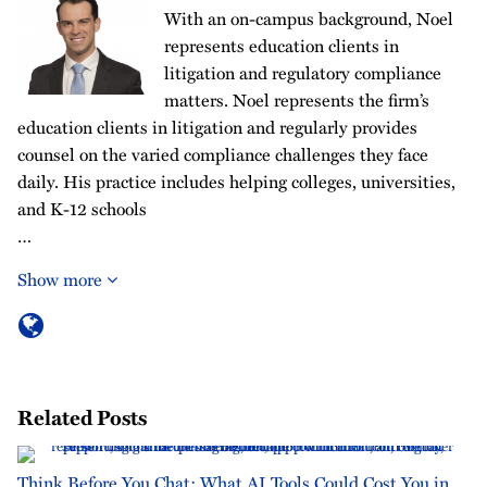
With an on-campus background, Noel
represents education clients in
litigation and regulatory compliance
matters. Noel represents the firm’s
education clients in litigation and regularly provides
counsel on the varied compliance challenges they face
daily. His practice includes helping colleges, universities,
and K-12 schools
…
Show more
Related Posts
Think Before You Chat: What AI Tools Could Cost You in