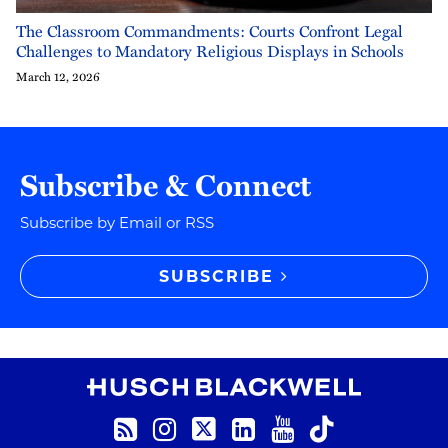
The Classroom Commandments: Courts Confront Legal
Challenges to Mandatory Religious Displays in Schools
March 12, 2026
Subscribe & Connect
Subscribe by Email or RSS
SUBSCRIBE
RSS
Instagram
Twitter
LinkedIn
YouTube
TikTok