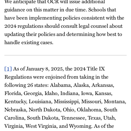
We anticipate that OCR will issue additional
guidance on this matter in due time. Schools that
have been implementing policies consistent with the
2024 regulations should consult legal counsel about
updating their policies and determining how best to
handle existing cases.
[1]
As of January 8, 2025, the 2024 Title IX
Regulations were enjoined from taking in the
following 26 states: Alabama, Alaska, Arkansas,
Florida, Georgia, Idaho, Indiana, Iowa, Kansas,
Kentucky, Louisiana, Mississippi, Missouri, Montana,
Nebraska, North Dakota, Ohio, Oklahoma, South
Carolina, South Dakota, Tennessee, Texas, Utah,
Virginia, West Virginia, and Wyoming. As of the