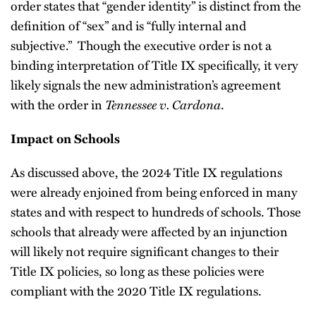
order states that “gender identity” is distinct from the
definition of “sex” and is “fully internal and
subjective.” Though the executive order is not a
binding interpretation of Title IX specifically, it very
likely signals the new administration’s agreement
with the order in
Tennessee v. Cardona
.
Impact on Schools
As discussed above, the 2024 Title IX regulations
were already enjoined from being enforced in many
states and with respect to hundreds of schools. Those
schools that already were affected by an injunction
will likely not require significant changes to their
Title IX policies, so long as these policies were
compliant with the 2020 Title IX regulations.