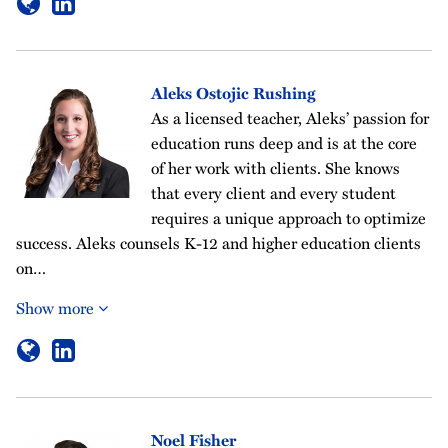
Aleks Ostojic Rushing
As a licensed teacher, Aleks’ passion for
education runs deep and is at the core
of her work with clients. She knows
that every client and every student
requires a unique approach to optimize
success. Aleks counsels K-12 and higher education clients
on…
Show more
Noel Fisher