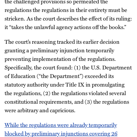
the challenged provisions so permeated the
regulations the regulations in their entirety must be
stricken. As the court describes the effect of its ruling:
it “takes the unlawful agency actions off the books.”
The court’s reasoning tracked its earlier decision
granting a preliminary injunction temporarily
preventing implementation of the regulations.
Specifically, the court found: (1) the U.S. Department
of Education (“the Department”) exceeded its
statutory authority under Title IX in promulgating
the regulations, (2) the regulations violated several
constitutional requirements, and (3) the regulations
were arbitrary and capricious.
While the regulations were already temporarily
blocked by preliminary injunctions covering 26