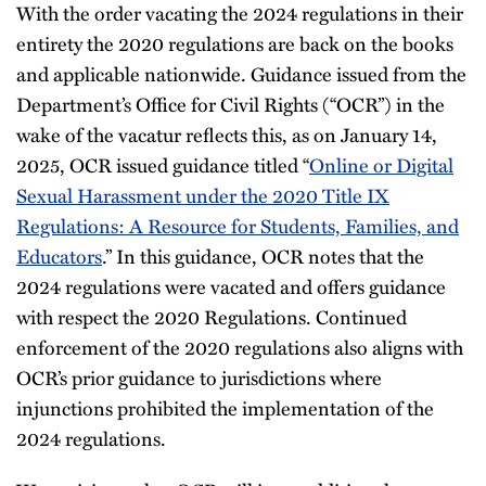
With the order vacating the 2024 regulations in their
entirety the 2020 regulations are back on the books
and applicable nationwide. Guidance issued from the
Department’s Office for Civil Rights (“OCR”) in the
wake of the vacatur reflects this, as on January 14,
2025, OCR issued guidance titled “
Online or Digital
Sexual Harassment under the 2020 Title IX
Regulations: A Resource for Students, Families, and
Educators
.” In this guidance, OCR notes that the
2024 regulations were vacated and offers guidance
with respect the 2020 Regulations. Continued
enforcement of the 2020 regulations also aligns with
OCR’s prior guidance to jurisdictions where
injunctions prohibited the implementation of the
2024 regulations.