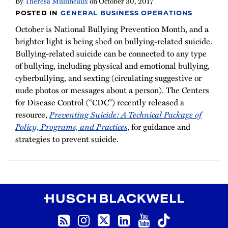
By
Theresa Mullineaux
on
October 30, 2017
POSTED IN
GENERAL BUSINESS OPERATIONS
October is National Bullying Prevention Month, and a
brighter light is being shed on bullying-related suicide.
Bullying-related suicide can be connected to any type
of bullying, including physical and emotional bullying,
cyberbullying, and sexting (circulating suggestive or
nude photos or messages about a person). The Centers
for Disease Control (“CDC”) recently released a
resource,
Preventing Suicide: A Technical Package of
Policy, Programs, and Practices
, for guidance and
strategies to prevent suicide.
RSS
Instagram
Twitter
LinkedIn
YouTube
TikTok