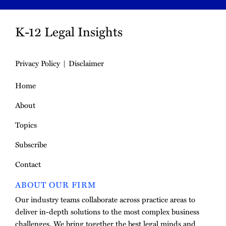
K-12 Legal Insights
Privacy Policy
Disclaimer
Home
About
Topics
Subscribe
Contact
ABOUT OUR FIRM
Our industry teams collaborate across practice areas to
deliver in-depth solutions to the most complex business
challenges. We bring together the best legal minds and