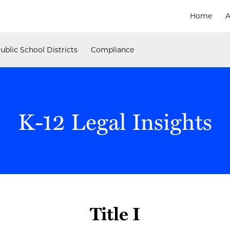
Home
A
ublic School Districts
Compliance
K-12 Legal Insights
Title I