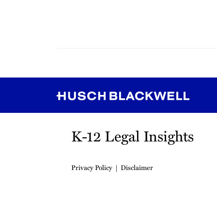
RSS
Instagram
Twitter
LinkedIn
YouTube
TikTok
K-12 Legal Insights
Privacy Policy
Disclaimer