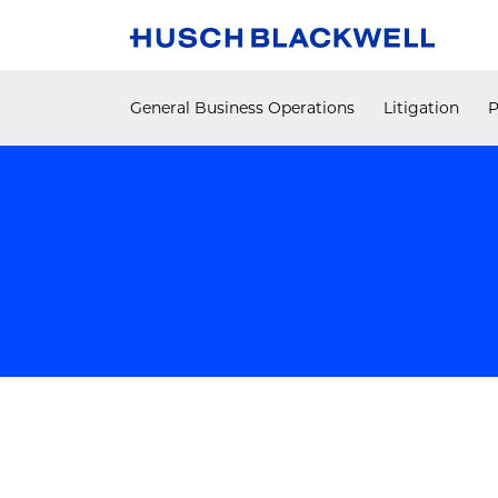
Skip
to
content
General Business Operations
Litigation
P