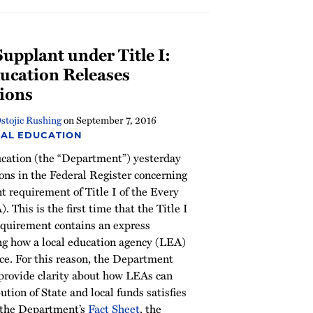
pplant under Title I:
ucation Releases
ions
stojic Rushing
on
September 7, 2016
IAL EDUCATION
cation (the “Department”) yesterday
ons in the Federal Register concerning
 requirement of Title I of the Every
 This is the first time that the Title I
quirement contains an express
ing how a local education agency (LEA)
e. For this reason, the Department
 provide clarity about how LEAs can
tion of State and local funds satisfies
n the Department’s
Fact Sheet
, the