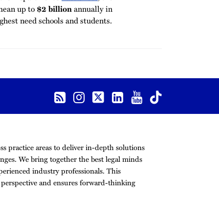
mean up to
$2 billion
annually in
ighest need schools and students.
s practice areas to deliver in-depth solutions
nges. We bring together the best legal minds
erienced industry professionals. This
r perspective and ensures forward-thinking