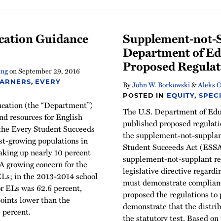
cation Guidance
Supplement-not-Su
Department of Ed
Proposed Regulat
ing
on
September 29, 2016
EARNERS
,
EVERY
By
John W. Borkowski
&
Aleks O
POSTED IN
EQUITY
,
SPEC
ucation (the “Department”)
The U.S. Department of Edu
nd resources for English
published proposed regulati
 the Every Student Succeeds
the supplement-not-supplant
st-growing populations in
Student Succeeds Act (ESSA).
aking up nearly 10 percent
supplement-not-supplant re
A growing concern for the
legislative directive regard
ELs; in the 2013-2014 school
must demonstrate complianc
or ELs was 62.6 percent,
proposed the regulations to
oints lower than the
demonstrate that the distribu
3 percent.
the statutory test. Based o