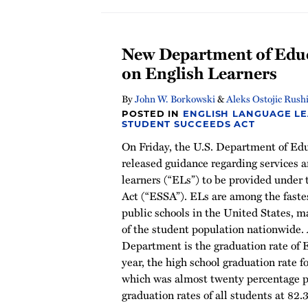
New Department of Edu
on English Learners
By
John W. Borkowski
&
Aleks Ostojic Rush
POSTED IN
ENGLISH LANGUAGE L
STUDENT SUCCEEDS ACT
On Friday, the U.S. Department of Ed
released guidance regarding services a
learners (“ELs”) to be provided under
Act (“ESSA”). ELs are among the faste
public schools in the United States, m
of the student population nationwide. 
Department is the graduation rate of 
year, the high school graduation rate f
which was almost twenty percentage p
graduation rates of all students at 82.