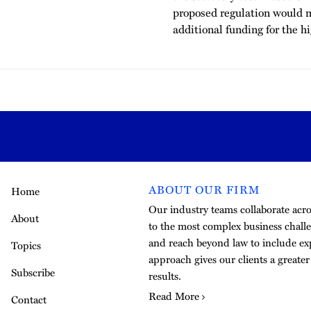
proposed regulation would 
additional funding for the h
ABOUT OUR FIRM
Home
Our industry teams collaborate acros
About
to the most complex business challe
and reach beyond law to include exp
Topics
approach gives our clients a greate
Subscribe
results.
Read More
Contact