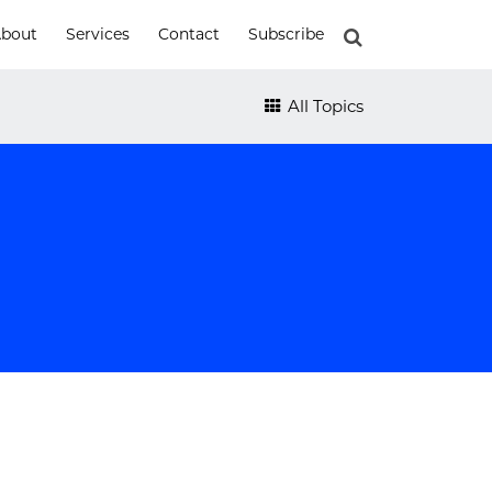
bout
Services
Contact
Subscribe
All Topics