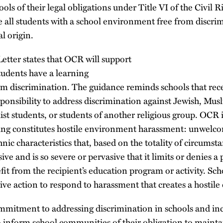
ls of their legal obligations under Title VI of the Civil R
de all students with a school environment free from discr
al origin.
etter states that OCR will support
tudents have a learning
m discrimination. The guidance reminds schools that recei
esponsibility to address discrimination against Jewish, Mus
st students, or students of another religious group. OCR i
ing constitutes hostile environment harassment: unwelc
nic characteristics that, based on the totality of circumsta
ive and is so severe or pervasive that it limits or denies a p
efit from the recipient’s education program or activity. Sc
ive action to respond to harassment that creates a hostil
mmitment to addressing discrimination in schools and incl
o inform school communities of their obligation to maint