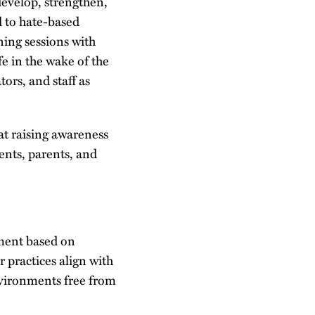
evelop, strengthen,
d to hate-based
ning sessions with
e in the wake of the
ors, and staff as
t raising awareness
ents, parents, and
ment based on
r practices align with
environments free from