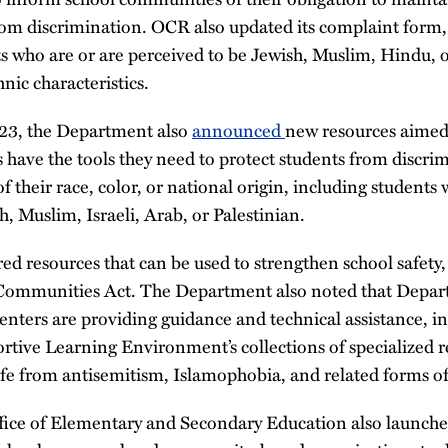
om discrimination. OCR also updated its complaint form, s
s who are or are perceived to be Jewish, Muslim, Hindu, 
nic characteristics.
3, the Department also
announced
new resources aimed 
 have the tools they need to protect students from discri
 their race, color, or national origin, including students 
h, Muslim, Israeli, Arab, or Palestinian.
d resources that can be used to strengthen school safety,
r Communities Act. The Department also noted that Depa
centers are providing guidance and technical assistance, i
rtive Learning Environment’s collections of specialized r
afe from antisemitism, Islamophobia, and related forms of
ice of Elementary and Secondary Education also launched