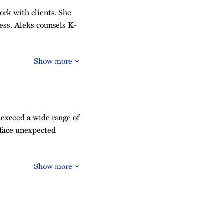
work with clients. She
ess. Aleks counsels K-
Show more
 exceed a wide range of
 face unexpected
Show more