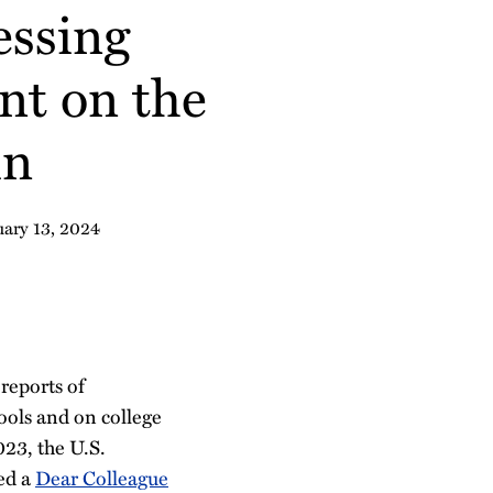
essing
nt on the
in
uary 13, 2024
reports of
ools and on college
23, the U.S.
ued a
Dear Colleague