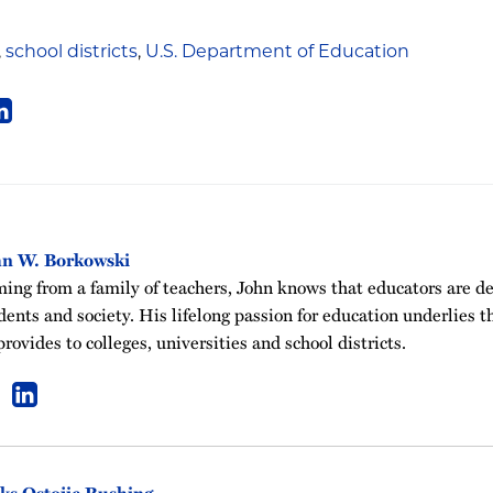
,
school districts
,
U.S. Department of Education
hn W. Borkowski
ing from a family of teachers, John knows that educators are de
dents and society. His lifelong passion for education underlies t
provides to colleges, universities and school districts.