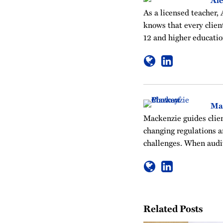
Ale
As a licensed teacher, 
knows that every clien
12 and higher educatio
Ma
Mackenzie guides clien
changing regulations a
challenges. When audit
Related Posts