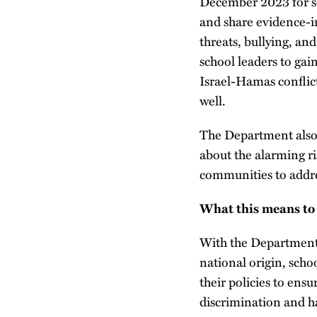
December 2023 for s
and share evidence-i
threats, bullying, an
school leaders to gai
Israel-Hamas conflict
well.
The Department also
about the alarming ri
communities to addre
What this means to
With the Department 
national origin, schoo
their policies to ens
discrimination and h