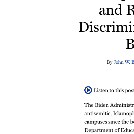
about
Profile
about
Linkedin
about
Profile
and R
post
post
post
post
John
Aleks
Profile
Mackenzie
on
W.
Ostojic
Conway
Discrimi
LinkedIn
Borkowski
Rushing
B
By
John W. 
Listen to this pos
The Biden Administrat
antisemitic, Islamoph
campuses since the b
Department of Educat