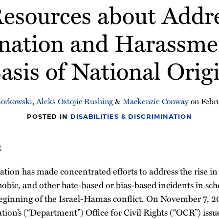
esources about Addr
nation and Harassme
asis of National Orig
Borkowski
,
Aleks Ostojic Rushing
&
Mackenzie Conway
on
Febr
POSTED IN
DISABILITIES & DISCRIMINATION
t
ion has made concentrated efforts to address the rise in 
obic, and other hate-based or bias-based incidents in sch
eginning of the Israel-Hamas conflict. On November 7, 20
ion’s (“Department”) Office for Civil Rights (“OCR”) iss