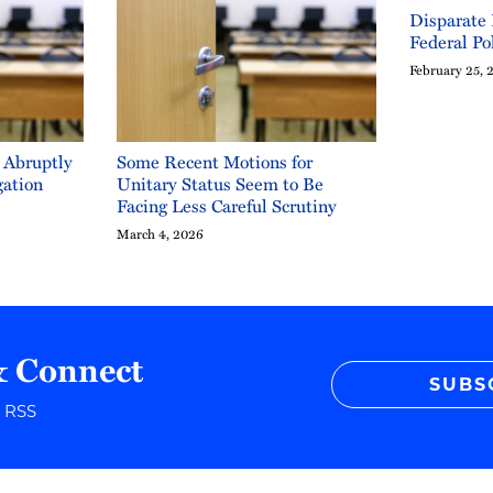
Disparate
Federal Po
February 25, 
 Abruptly
Some Recent Motions for
gation
Unitary Status Seem to Be
Facing Less Careful Scrutiny
March 4, 2026
& Connect
SUBS
r RSS