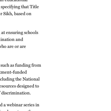
pecifying that Title
or Sikh, based on
at ensuring schools
mination and
who are or are
 such as funding from
rtment-funded
ncluding the National
esources designed to
 discrimination.
 a webinar series in