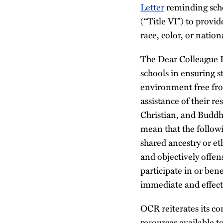
Letter
reminding schoo
(“Title VI”) to provi
race, color, or nation
The Dear Colleague L
schools in ensuring s
environment free fro
assistance of their r
Christian, and Buddhi
mean that the follow
shared ancestry or eth
and objectively offens
participate in or ben
immediate and effect
OCR reiterates its co
resources available t