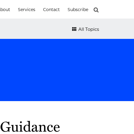
bout
Services
Contact
Subscribe
All Topics
 Guidance