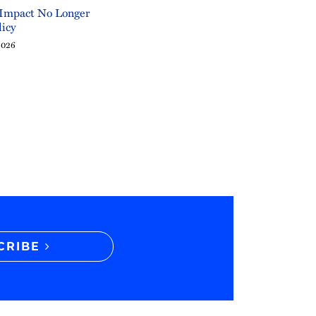
 Impact No Longer
licy
2026
CRIBE