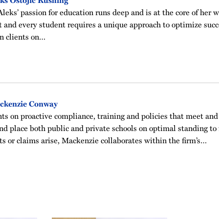
ks Ostojic Rushing
Aleks’ passion for education runs deep and is at the core of her 
t and every student requires a unique approach to optimize succ
n clients on…
ckenzie Conway
ts on proactive compliance, training and policies that meet and
nd place both public and private schools on optimal standing to
s or claims arise, Mackenzie collaborates within the firm’s…