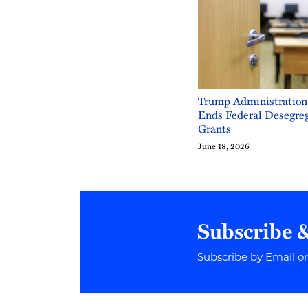
Trump Administration
Ends Federal Desegre
Grants
June 18, 2026
Subscribe 
Subscribe by Email o