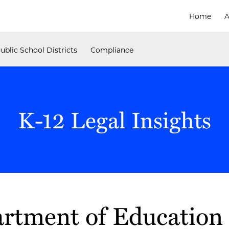
Home
A
ublic School Districts
Compliance
K-12 Legal Insights
artment of Education