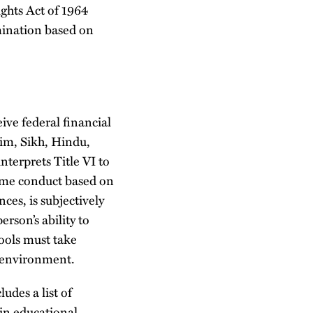
ights Act of 1964
imination based on
ve federal financial
lim, Sikh, Hindu,
nterprets Title VI to
ome conduct based on
nces, is subjectively
erson’s ability to
hools must take
e environment.
udes a list of
ain educational