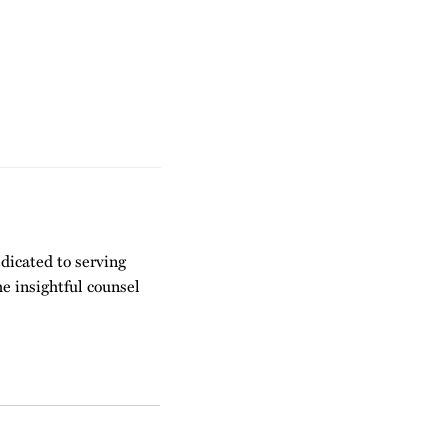
dicated to serving
he insightful counsel