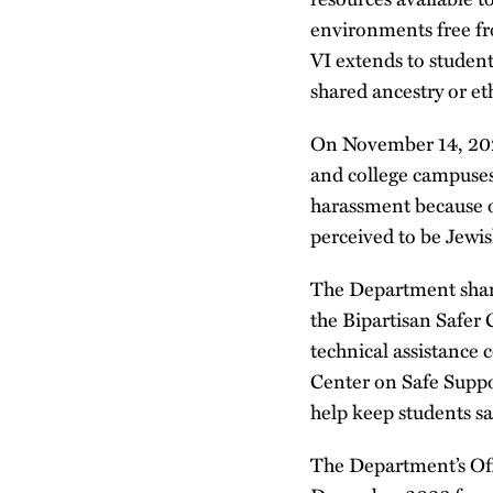
environments free fr
VI extends to student
shared ancestry or eth
On November 14, 202
and college campuses
harassment because of
perceived to be Jewis
The Department share
the Bipartisan Safe
technical assistance 
Center on Safe Suppo
help keep students s
The Department’s Off