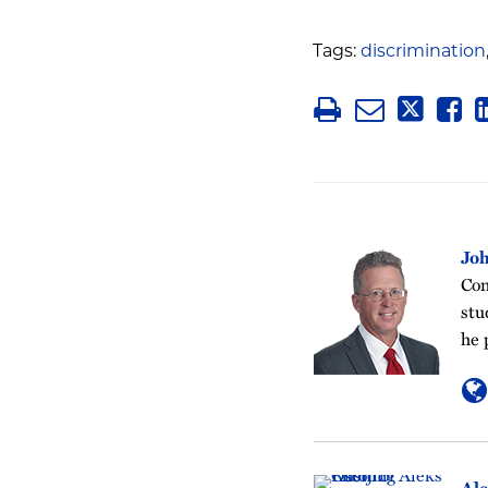
Tags:
discrimination
Jo
Com
stu
he 