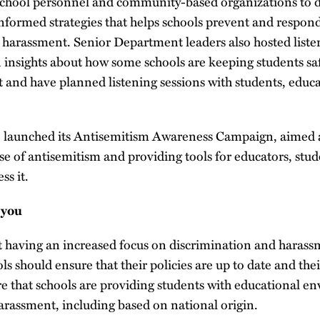
chool personnel and community-based organizations to d
nformed strategies that helps schools prevent and respon
d harassment. Senior Department leaders also hosted liste
n insights about how some schools are keeping students saf
 and have planned listening sessions with students, educat
 launched its Antisemitism Awareness Campaign, aimed a
se of antisemitism and providing tools for educators, stud
ss it.
 you
having an increased focus on discrimination and harass
ls should ensure that their policies are up to date and thei
ure that schools are providing students with educational 
arassment, including based on national origin.